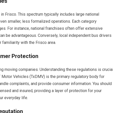
ies
in Frisco. This spectrum typically includes large national
ven smaller, less formalized operations. Each category
. For instance, national franchises often offer extensive
an be advantageous. Conversely, local independent bus drivers
familiarity with the Frisco area.
mer Protection
ning moving companies. Understanding these regulations is crucia
 Motor Vehicles (TxDMV) is the primary regulatory body for
andle complaints, and provide consumer information. You should
nsed and insured, providing a layer of protection for your
ur everyday life.
eputation