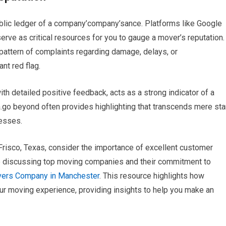
 public ledger of a company’company’sance. Platforms like Google
rve as critical resources for you to gauge a mover’s reputation.
 pattern of complaints regarding damage, delays, or
nt red flag.
ith detailed positive feedback, acts as a strong indicator of a
go beyond often provides highlighting that transcends mere sta
nesses.
n Frisco, Texas, consider the importance of excellent customer
le discussing top moving companies and their commitment to
ers Company in Manchester
. This resource highlights how
our moving experience, providing insights to help you make an