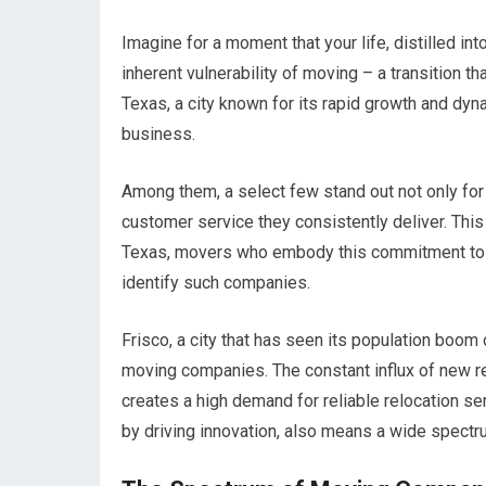
Imagine for a moment that your life, distilled int
inherent vulnerability of moving – a transition tha
Texas, a city known for its rapid growth and d
business.
Among them, a select few stand out not only for t
customer service they consistently deliver. This 
Texas, movers who embody this commitment to ex
identify such companies.
Frisco, a city that has seen its population boo
moving companies. The constant influx of new re
creates a high demand for reliable relocation s
by driving innovation, also means a wide spectru