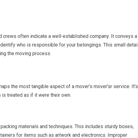
d crews often indicate a well-established company. It conveys a
dentify who is responsible for your belongings. This small detai
ring the moving process.
aps the most tangible aspect of a mover’s mover’sr service. It’s
s treated as if it were their own.
 packing materials and techniques. This includes sturdy boxes,
tainers for items such as artwork and electronics. Improper