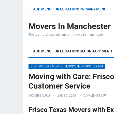
ADD MENU FOR LOCATION: PRIMARY MENU
Movers In Manchester
The top-notch technicians of movers in manchester
ADD MENU FOR LOCATION: SECONDARY MENU
BEST MOVERS MOVING SERVICE IN FRISCO TEXAS1
Moving with Care: Frisc
Customer Service
MOVERS GURU
JAN 30, 2026
COMMENTS OFF
Frisco Texas Movers with Ex