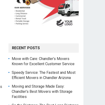
RECENT POSTS
Move with Care: Chandler’s Movers
Known for Excellent Customer Service
Speedy Service: The Fastest and Most
Efficient Movers in Chandler Arizona
Moving and Storage Made Easy:
ys
Chandler’s Best Movers with Storage
Facilities