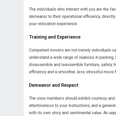
The individuals who interact with you are the fa
demeanor to their operational efficiency, directl
your relocation experience.
Training and Experience
Competent movers are not merely individuals cap
understand a wide range of nuances in packing, 
disassemble and reassemble furniture, safely tra
efficiency and a smoother, less stressful move f
Demeanor and Respect
The crew members should exhibit courtesy and r
attentiveness to your instructions, and a genera
with its own story and sentimental value. An unp