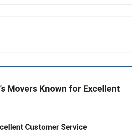
o’s Movers Known for Excellent
cellent Customer Service