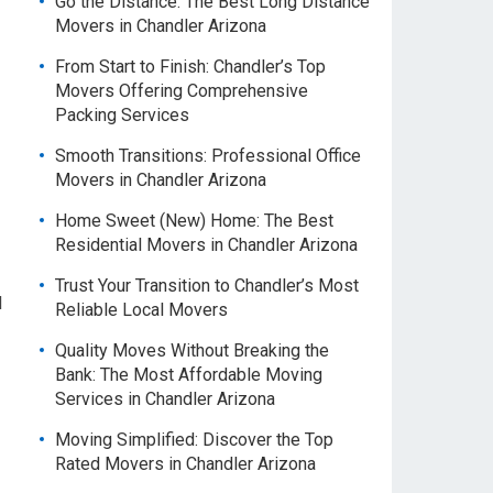
Go the Distance: The Best Long Distance
Movers in Chandler Arizona
From Start to Finish: Chandler’s Top
Movers Offering Comprehensive
Packing Services
Smooth Transitions: Professional Office
Movers in Chandler Arizona
Home Sweet (New) Home: The Best
Residential Movers in Chandler Arizona
Trust Your Transition to Chandler’s Most
l
Reliable Local Movers
Quality Moves Without Breaking the
Bank: The Most Affordable Moving
Services in Chandler Arizona
Moving Simplified: Discover the Top
Rated Movers in Chandler Arizona