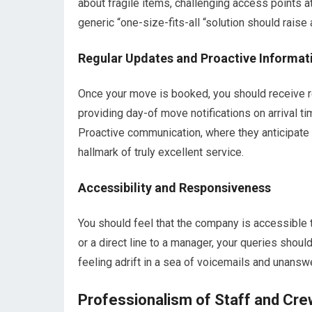
about fragile items, challenging access points a
generic “one-size-fits-all “solution should raise 
Regular Updates and Proactive Informat
Once your move is booked, you should receive re
providing day-of move notifications on arrival 
Proactive communication, where they anticipate
hallmark of truly excellent service.
Accessibility and Responsiveness
You should feel that the company is accessible 
or a direct line to a manager, your queries shou
feeling adrift in a sea of voicemails and unansw
Professionalism of Staff and Cr