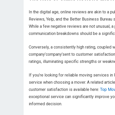
In the digital age, online reviews are akin to a
Reviews, Yelp, and the Better Business Bureau se
While a few negative reviews are not unusual, a
communication breakdowns should be a significa
Conversely, a consistently high rating, coupled w
company’company’sent to customer satisfaction.
ratings, illuminating specific strengths or weak
If you’re looking for reliable moving services i
service when choosing a mover. A related artic
customer satisfaction is available here:
Top Mov
exceptional service can significantly improve y
informed decision.