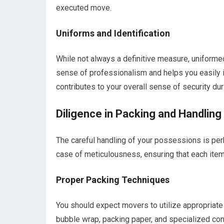
executed move.
Uniforms and Identification
While not always a definitive measure, uniforme
sense of professionalism and helps you easily i
contributes to your overall sense of security du
Diligence in Packing and Handling
The careful handling of your possessions is perh
case of meticulousness, ensuring that each item i
Proper Packing Techniques
You should expect movers to utilize appropriate
bubble wrap, packing paper, and specialized con