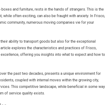
o boxes and furniture, rests in the hands of strangers. This is the
t, while often exciting, can also be fraught with anxiety. In Frisco,
ynamic community, numerous moving companies vie for your
heir ability to transport goods but also for the exceptional
article explores the characteristics and practices of Frisco,
cellence, offering you insights into what to expect and how to
m over the past two decades, presents a unique environment for
sidents, coupled with internal moves within the growing city,
ervices. This competitive landscape, while beneficial in some wa
m of service quality exists.