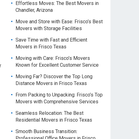
Effortless Moves: The Best Movers in
Chandler, Arizona
Move and Store with Ease: Frisco’s Best
Movers with Storage Facilities
Save Time with Fast and Efficient
Movers in Frisco Texas
Moving with Care: Frisco’s Movers
Known for Excellent Customer Service
r
Moving Far? Discover the Top Long
Distance Movers in Frisco Texas
From Packing to Unpacking: Frisco’s Top
Movers with Comprehensive Services
Seamless Relocation: The Best
Residential Movers in Frisco Texas
Smooth Business Transition:
Professional Office Movers in Frisco