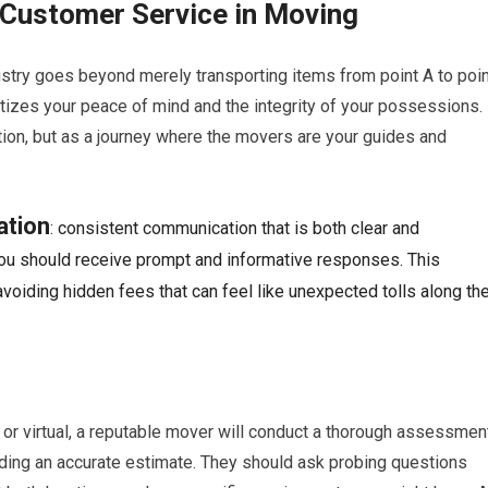
t Customer Service in Moving
stry goes beyond merely transporting items from point A to poin
itizes your peace of mind and the integrity of your possessions.
tion, but as a journey where the movers are your guides and
ation
: consistent communication that is both clear and
, you should receive prompt and informative responses. This
avoiding hidden fees that can feel like unexpected tolls along th
n or virtual, a reputable mover will conduct a thorough assessmen
oviding an accurate estimate. They should ask probing questions