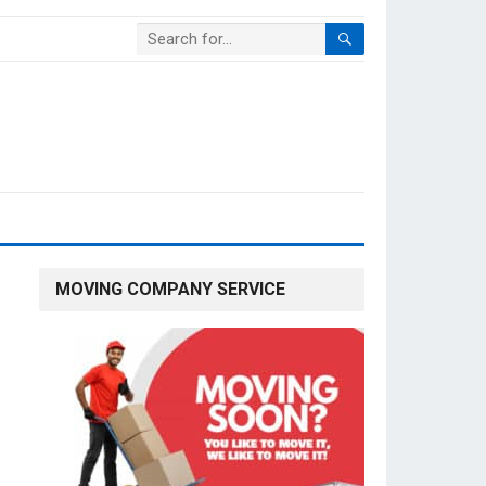
MOVING COMPANY SERVICE