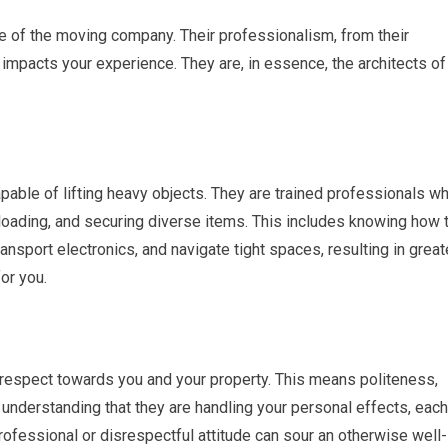
ce of the moving company. Their professionalism, from their
y impacts your experience. They are, in essence, the architects of
able of lifting heavy objects. They are trained professionals w
loading, and securing diverse items. This includes knowing how 
nsport electronics, and navigate tight spaces, resulting in great
or you.
espect towards you and your property. This means politeness,
l understanding that they are handling your personal effects, each
rofessional or disrespectful attitude can sour an otherwise well-