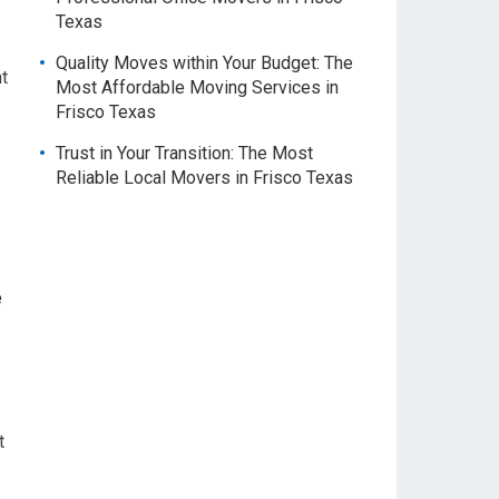
Texas
Quality Moves within Your Budget: The
t
Most Affordable Moving Services in
Frisco Texas
Trust in Your Transition: The Most
Reliable Local Movers in Frisco Texas
e
t