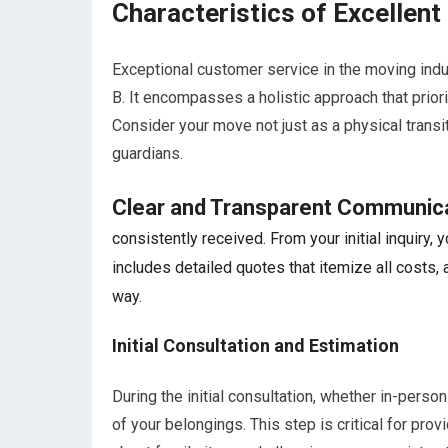
Characteristics of Excellen
Exceptional customer service in the moving indu
B. It encompasses a holistic approach that prior
Consider your move not just as a physical transi
guardians.
Clear and Transparent Communic
consistently received. From your initial inquiry
includes detailed quotes that itemize all costs, 
way.
Initial Consultation and Estimation
During the initial consultation, whether in-perso
of your belongings. This step is critical for pr