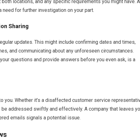
t both locations, and any specific requirements you might have. A
a need for further investigation on your part.
ion Sharing
gular updates. This might include confirming dates and times,
times, and communicating about any unforeseen circumstances.
 your questions and provide answers before you even ask, is a
to you. Whether it’s a disaffected customer service representati
ld be addressed swiftly and effectively. A company that leaves y
ered emails signals a potential issue.
ews