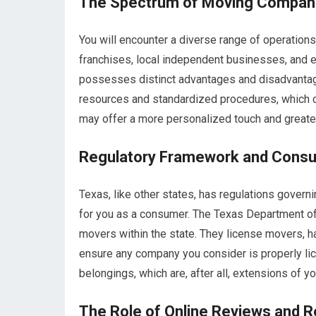
The Spectrum of Moving Compan
You will encounter a diverse range of operations 
franchises, local independent businesses, and e
possesses distinct advantages and disadvantages
resources and standardized procedures, which c
may offer a more personalized touch and greater 
Regulatory Framework and Consu
Texas, like other states, has regulations gover
for you as a consumer. The Texas Department of
movers within the state. They license movers, h
ensure any company you consider is properly lice
belongings, which are, after all, extensions of yo
The Role of Online Reviews and R