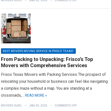
MOVERS GURU
JAN 30, 2026
COMMENTS OFF
BEST MOVERS MOVING SERVICE IN FRISCO TEXAS1
From Packing to Unpacking: Frisco’s Top
Movers with Comprehensive Services
Frisco Texas Movers with Packing Services The prospect of
relocating your household or business can feel like navigating
a complex maze without a map. You are standing at a
crossroads,…
READ MORE »
MOVERS GURU
JAN 30, 2026
COMMENTS OFF