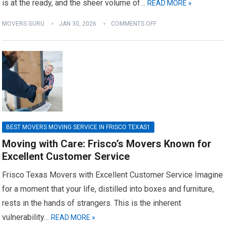
is at the ready, and the sheer volume of…
READ MORE »
MOVERS GURU
JAN 30, 2026
COMMENTS OFF
BEST MOVERS MOVING SERVICE IN FRISCO TEXAS1
Moving with Care: Frisco’s Movers Known for
Excellent Customer Service
Frisco Texas Movers with Excellent Customer Service Imagine
for a moment that your life, distilled into boxes and furniture,
rests in the hands of strangers. This is the inherent
vulnerability…
READ MORE »