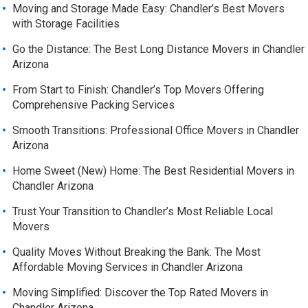
Moving and Storage Made Easy: Chandler’s Best Movers
with Storage Facilities
Go the Distance: The Best Long Distance Movers in Chandler
Arizona
From Start to Finish: Chandler’s Top Movers Offering
Comprehensive Packing Services
Smooth Transitions: Professional Office Movers in Chandler
Arizona
Home Sweet (New) Home: The Best Residential Movers in
Chandler Arizona
Trust Your Transition to Chandler’s Most Reliable Local
Movers
Quality Moves Without Breaking the Bank: The Most
Affordable Moving Services in Chandler Arizona
Moving Simplified: Discover the Top Rated Movers in
Chandler Arizona