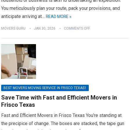
household or business is akin to undertaking an expedition.
You meticulously plan your route, pack your provisions, and
anticipate arriving at…
READ MORE »
MOVERS GURU
JAN 30, 2026
COMMENTS OFF
BEST MOVERS MOVING SERVICE IN FRISCO TEXAS1
Save Time with Fast and Efficient Movers in
Frisco Texas
Fast and Efficient Movers in Frisco Texas You’re standing at
the precipice of change. The boxes are stacked, the tape gun