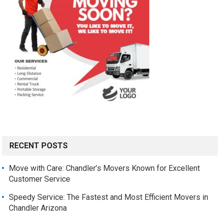
RECENT POSTS
Move with Care: Chandler’s Movers Known for Excellent
Customer Service
Speedy Service: The Fastest and Most Efficient Movers in
Chandler Arizona