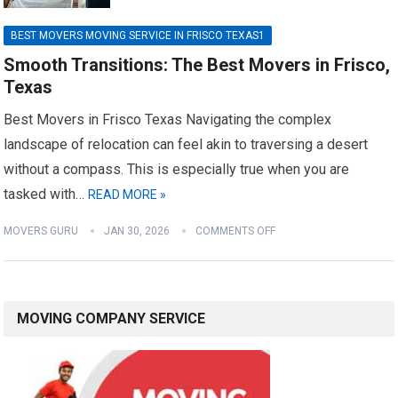
BEST MOVERS MOVING SERVICE IN FRISCO TEXAS1
Smooth Transitions: The Best Movers in Frisco,
Texas
Best Movers in Frisco Texas Navigating the complex
landscape of relocation can feel akin to traversing a desert
without a compass. This is especially true when you are
tasked with…
READ MORE »
MOVERS GURU
JAN 30, 2026
COMMENTS OFF
MOVING COMPANY SERVICE