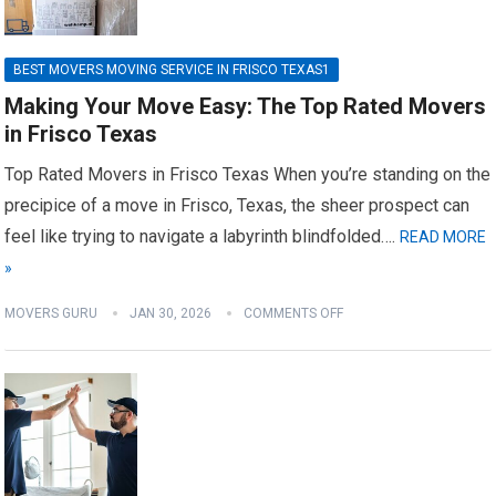
BEST MOVERS MOVING SERVICE IN FRISCO TEXAS1
Making Your Move Easy: The Top Rated Movers
in Frisco Texas
Top Rated Movers in Frisco Texas When you’re standing on the
precipice of a move in Frisco, Texas, the sheer prospect can
feel like trying to navigate a labyrinth blindfolded….
READ MORE
»
MOVERS GURU
JAN 30, 2026
COMMENTS OFF