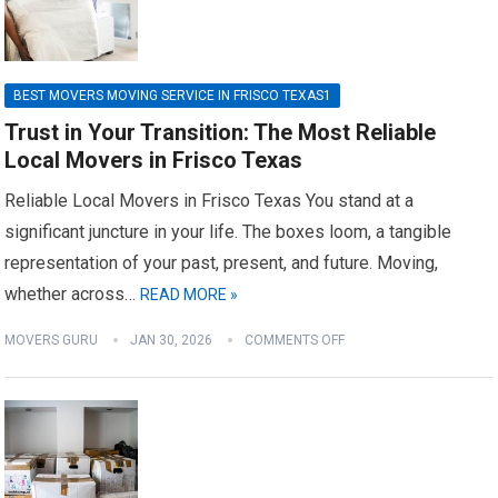
BEST MOVERS MOVING SERVICE IN FRISCO TEXAS1
Trust in Your Transition: The Most Reliable
Local Movers in Frisco Texas
Reliable Local Movers in Frisco Texas You stand at a
significant juncture in your life. The boxes loom, a tangible
representation of your past, present, and future. Moving,
whether across…
READ MORE »
MOVERS GURU
JAN 30, 2026
COMMENTS OFF