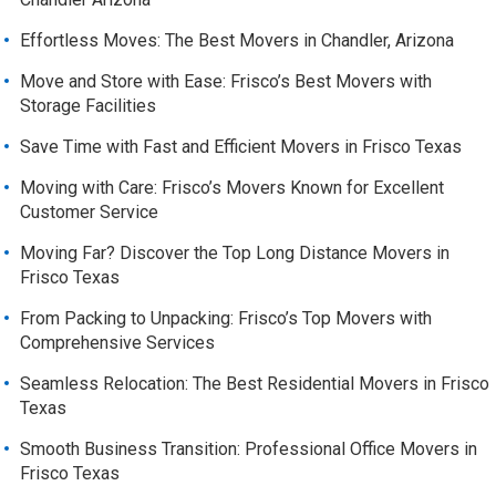
Effortless Moves: The Best Movers in Chandler, Arizona
Move and Store with Ease: Frisco’s Best Movers with
Storage Facilities
Save Time with Fast and Efficient Movers in Frisco Texas
Moving with Care: Frisco’s Movers Known for Excellent
Customer Service
Moving Far? Discover the Top Long Distance Movers in
Frisco Texas
From Packing to Unpacking: Frisco’s Top Movers with
Comprehensive Services
Seamless Relocation: The Best Residential Movers in Frisco
Texas
Smooth Business Transition: Professional Office Movers in
Frisco Texas