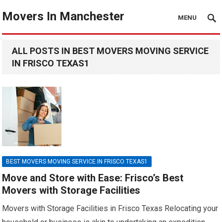
Movers In Manchester
MENU
ALL POSTS IN BEST MOVERS MOVING SERVICE
IN FRISCO TEXAS1
BEST MOVERS MOVING SERVICE IN FRISCO TEXAS1
Move and Store with Ease: Frisco’s Best
Movers with Storage Facilities
Movers with Storage Facilities in Frisco Texas Relocating your