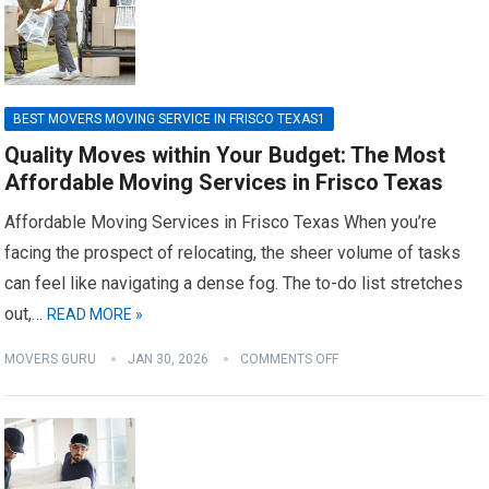
BEST MOVERS MOVING SERVICE IN FRISCO TEXAS1
Quality Moves within Your Budget: The Most
Affordable Moving Services in Frisco Texas
Affordable Moving Services in Frisco Texas When you’re
facing the prospect of relocating, the sheer volume of tasks
can feel like navigating a dense fog. The to-do list stretches
out,…
READ MORE »
MOVERS GURU
JAN 30, 2026
COMMENTS OFF