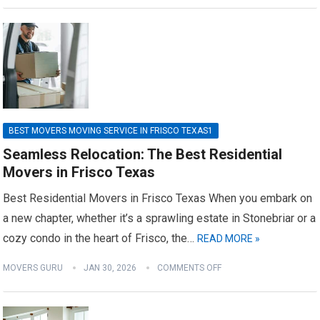
BEST MOVERS MOVING SERVICE IN FRISCO TEXAS1
Seamless Relocation: The Best Residential
Movers in Frisco Texas
Best Residential Movers in Frisco Texas When you embark on
a new chapter, whether it’s a sprawling estate in Stonebriar or a
cozy condo in the heart of Frisco, the…
READ MORE »
MOVERS GURU
JAN 30, 2026
COMMENTS OFF