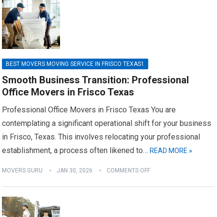
BEST MOVERS MOVING SERVICE IN FRISCO TEXAS1
Smooth Business Transition: Professional
Office Movers in Frisco Texas
Professional Office Movers in Frisco Texas You are
contemplating a significant operational shift for your business
in Frisco, Texas. This involves relocating your professional
establishment, a process often likened to…
READ MORE »
MOVERS GURU
JAN 30, 2026
COMMENTS OFF