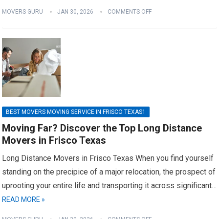
MOVERS GURU
JAN 30, 2026
COMMENTS OFF
BEST MOVERS MOVING SERVICE IN FRISCO TEXAS1
Moving Far? Discover the Top Long Distance
Movers in Frisco Texas
Long Distance Movers in Frisco Texas When you find yourself
standing on the precipice of a major relocation, the prospect of
uprooting your entire life and transporting it across significant…
READ MORE »