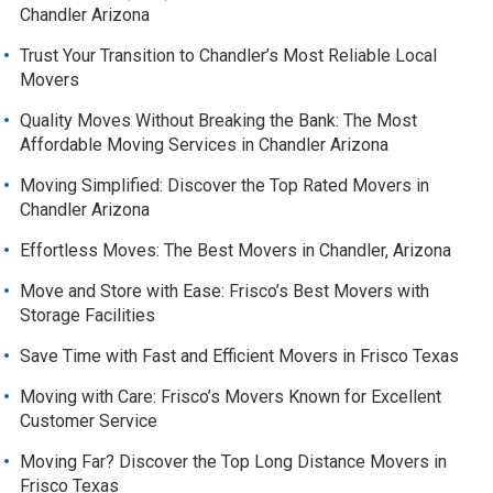
Chandler Arizona
Trust Your Transition to Chandler’s Most Reliable Local
Movers
Quality Moves Without Breaking the Bank: The Most
Affordable Moving Services in Chandler Arizona
Moving Simplified: Discover the Top Rated Movers in
Chandler Arizona
Effortless Moves: The Best Movers in Chandler, Arizona
Move and Store with Ease: Frisco’s Best Movers with
Storage Facilities
Save Time with Fast and Efficient Movers in Frisco Texas
Moving with Care: Frisco’s Movers Known for Excellent
Customer Service
Moving Far? Discover the Top Long Distance Movers in
Frisco Texas