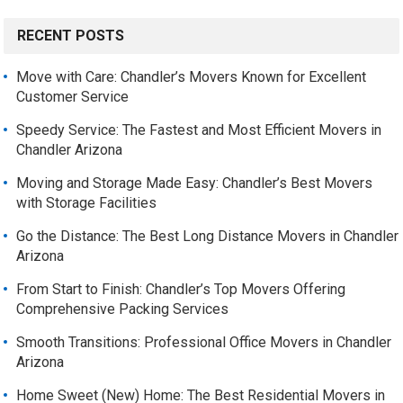
RECENT POSTS
Move with Care: Chandler’s Movers Known for Excellent
Customer Service
Speedy Service: The Fastest and Most Efficient Movers in
Chandler Arizona
Moving and Storage Made Easy: Chandler’s Best Movers
with Storage Facilities
Go the Distance: The Best Long Distance Movers in Chandler
Arizona
From Start to Finish: Chandler’s Top Movers Offering
Comprehensive Packing Services
Smooth Transitions: Professional Office Movers in Chandler
Arizona
Home Sweet (New) Home: The Best Residential Movers in