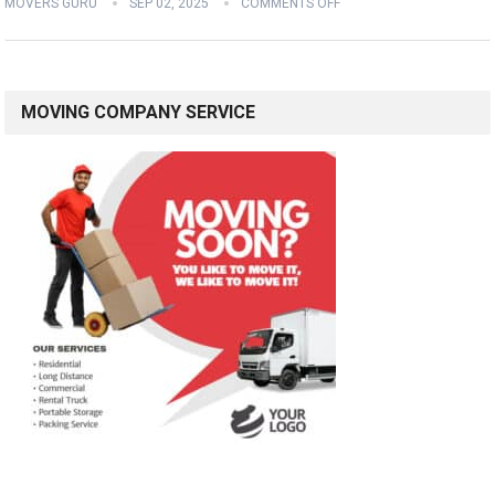
MOVERS GURU
SEP 02, 2025
COMMENTS OFF
MOVING COMPANY SERVICE