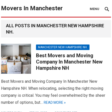
Movers In Manchester
MENU
ALL POSTS IN MANCHESTER NEW HAMPSHIRE
NH.
MANCHESTER NEW HAMPSHIRE NH.
Best Movers and Moving
Company In Manchester New
Hampshire NH
Best Movers and Moving Company In Manchester New
Hampshire NH. When relocating, selecting the right moving
company is critical. You may feel overwhelmed by the sheer
number of options, but…
READ MORE »