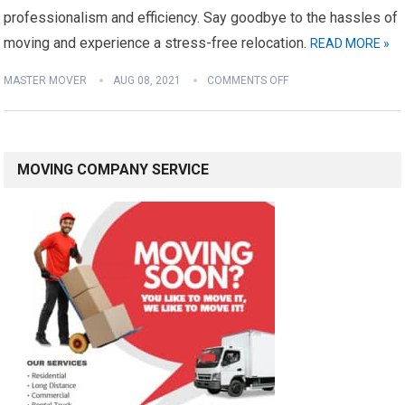
professionalism and efficiency. Say goodbye to the hassles of
moving and experience a stress-free relocation.
READ MORE »
MASTER MOVER
AUG 08, 2021
COMMENTS OFF
MOVING COMPANY SERVICE