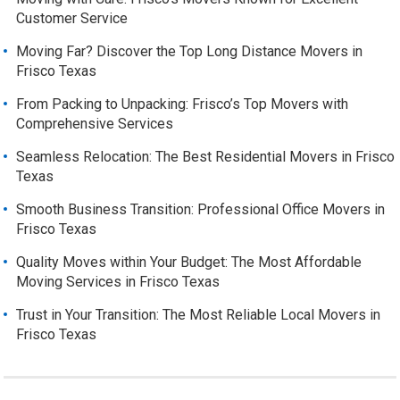
Customer Service
Moving Far? Discover the Top Long Distance Movers in
Frisco Texas
From Packing to Unpacking: Frisco’s Top Movers with
Comprehensive Services
Seamless Relocation: The Best Residential Movers in Frisco
Texas
Smooth Business Transition: Professional Office Movers in
Frisco Texas
Quality Moves within Your Budget: The Most Affordable
Moving Services in Frisco Texas
Trust in Your Transition: The Most Reliable Local Movers in
Frisco Texas