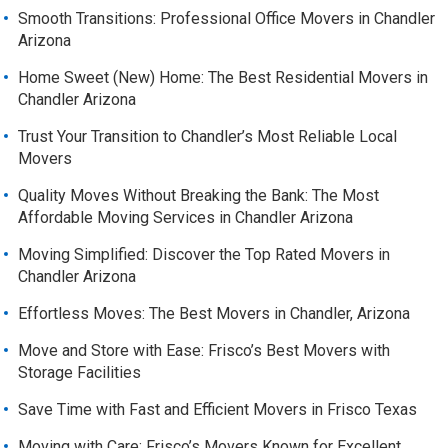
Smooth Transitions: Professional Office Movers in Chandler
Arizona
Home Sweet (New) Home: The Best Residential Movers in
Chandler Arizona
Trust Your Transition to Chandler’s Most Reliable Local
Movers
Quality Moves Without Breaking the Bank: The Most
Affordable Moving Services in Chandler Arizona
Moving Simplified: Discover the Top Rated Movers in
Chandler Arizona
Effortless Moves: The Best Movers in Chandler, Arizona
Move and Store with Ease: Frisco’s Best Movers with
Storage Facilities
Save Time with Fast and Efficient Movers in Frisco Texas
Moving with Care: Frisco’s Movers Known for Excellent