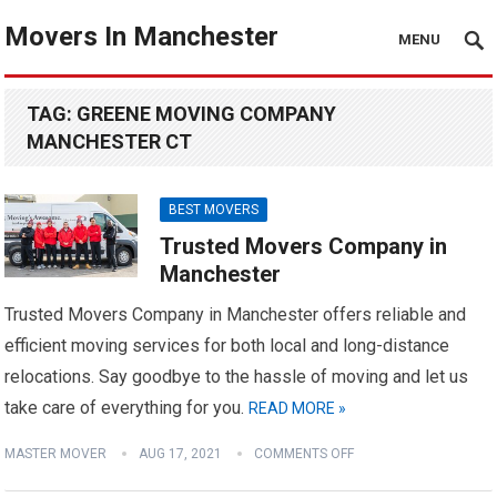
Movers In Manchester
MENU
TAG:
GREENE MOVING COMPANY
MANCHESTER CT
BEST MOVERS
Trusted Movers Company in
Manchester
Trusted Movers Company in Manchester offers reliable and
efficient moving services for both local and long-distance
relocations. Say goodbye to the hassle of moving and let us
take care of everything for you.
READ MORE »
MASTER MOVER
AUG 17, 2021
COMMENTS OFF