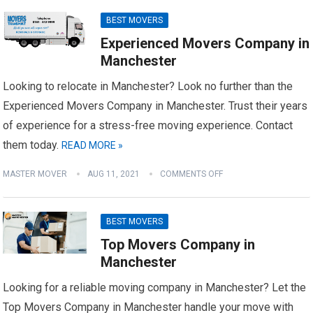
BEST MOVERS
Experienced Movers Company in
Manchester
Looking to relocate in Manchester? Look no further than the
Experienced Movers Company in Manchester. Trust their years
of experience for a stress-free moving experience. Contact
them today.
READ MORE »
MASTER MOVER
AUG 11, 2021
COMMENTS OFF
BEST MOVERS
Top Movers Company in
Manchester
Looking for a reliable moving company in Manchester? Let the
Top Movers Company in Manchester handle your move with