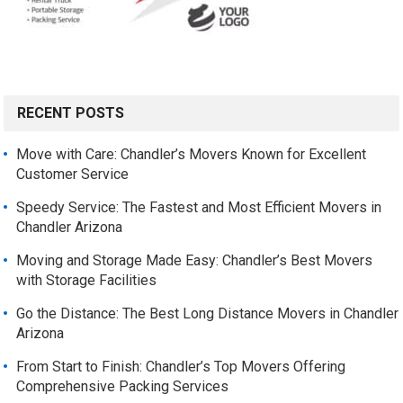
RECENT POSTS
Move with Care: Chandler’s Movers Known for Excellent
Customer Service
Speedy Service: The Fastest and Most Efficient Movers in
Chandler Arizona
Moving and Storage Made Easy: Chandler’s Best Movers
with Storage Facilities
Go the Distance: The Best Long Distance Movers in Chandler
Arizona
From Start to Finish: Chandler’s Top Movers Offering
Comprehensive Packing Services