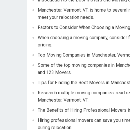
Manchester, Vermont, VT, is home to several 
meet your relocation needs.
Factors to Consider When Choosing a Moving
When choosing a moving company, consider fac
pricing.
Top Moving Companies in Manchester, Vermon
Some of the top moving companies in Manche
and 123 Movers.
Tips for Finding the Best Movers in Manchest
Research multiple moving companies, read re
Manchester, Vermont, VT.
The Benefits of Hiring Professional Movers i
Hiring professional movers can save you time
during relocation.