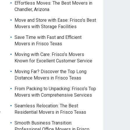
Effortless Moves: The Best Movers in
Chandler, Arizona
Move and Store with Ease: Frisco’s Best
Movers with Storage Facilities
Save Time with Fast and Efficient
Movers in Frisco Texas
Moving with Care: Frisco’s Movers
Known for Excellent Customer Service
Moving Far? Discover the Top Long
Distance Movers in Frisco Texas
From Packing to Unpacking: Frisco’s Top
Movers with Comprehensive Services
Seamless Relocation: The Best
,
Residential Movers in Frisco Texas
Smooth Business Transition:
Professional Office Movers in Frisco