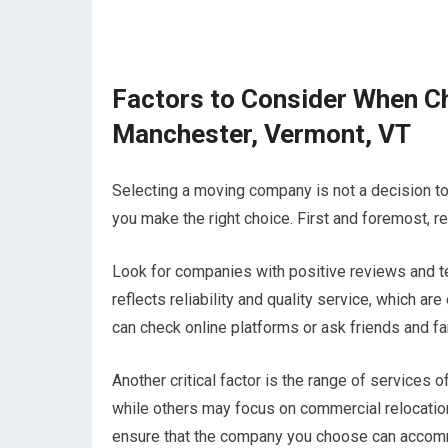
Factors to Consider When C
Manchester, Vermont, VT
Selecting a moving company is not a decision to 
you make the right choice. First and foremost, re
Look for companies with positive reviews and te
reflects reliability and quality service, which 
can check online platforms or ask friends and 
Another critical factor is the range of service
while others may focus on commercial relocati
ensure that the company you choose can acco