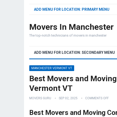
ADD MENU FOR LOCATION: PRIMARY MENU
Movers In Manchester
The top-notch technicians of movers in manchester
ADD MENU FOR LOCATION: SECONDARY MENU
MANCHESTER VERMONT VT
Best Movers and Movin
Vermont VT
MOVERS GURU
SEP 02, 2025
COMMENTS OFF
Best Movers and Moving Co