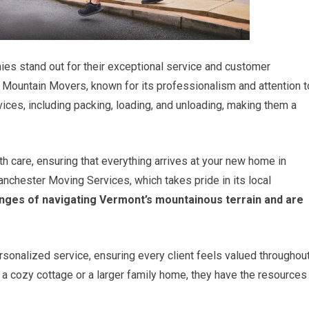
es stand out for their exceptional service and customer
n Mountain Movers, known for its professionalism and attention t
ices, including packing, loading, and unloading, making them a
th care, ensuring that everything arrives at your new home in
anchester Moving Services, which takes pride in its local
nges of navigating Vermont’s mountainous terrain and are
ersonalized service, ensuring every client feels valued throughou
a cozy cottage or a larger family home, they have the resources