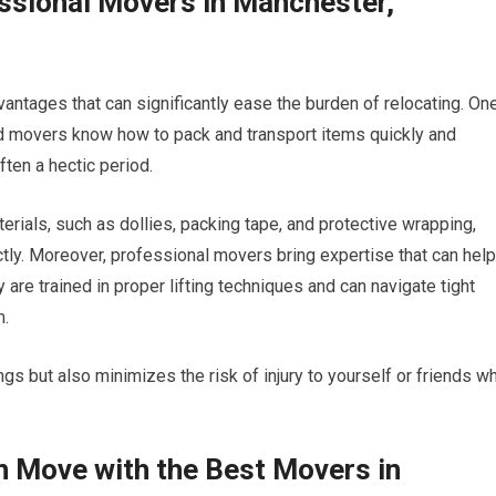
essional Movers in Manchester,
ntages that can significantly ease the burden of relocating. On
ced movers know how to pack and transport items quickly and
ften a hectic period.
rials, such as dollies, packing tape, and protective wrapping,
tly. Moreover, professional movers bring expertise that can help
are trained in proper lifting techniques and can navigate tight
m.
ings but also minimizes the risk of injury to yourself or friends w
h Move with the Best Movers in