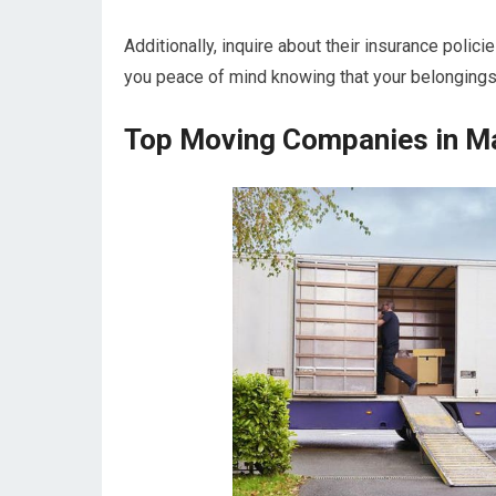
Additionally, inquire about their insurance polic
you peace of mind knowing that your belongings
Top Moving Companies in Ma