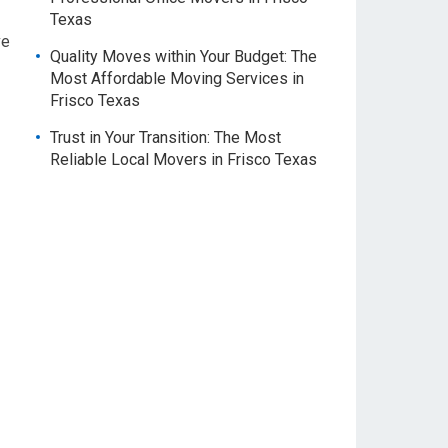
Texas
ve
Quality Moves within Your Budget: The
Most Affordable Moving Services in
Frisco Texas
Trust in Your Transition: The Most
Reliable Local Movers in Frisco Texas