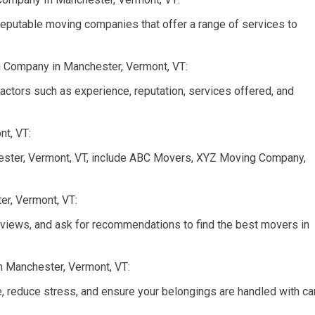
reputable moving companies that offer a range of services to
 Company in Manchester, Vermont, VT:
tors such as experience, reputation, services offered, and
t, VT:
ster, Vermont, VT, include ABC Movers, XYZ Moving Company,
er, Vermont, VT:
views, and ask for recommendations to find the best movers in
n Manchester, Vermont, VT:
, reduce stress, and ensure your belongings are handled with ca