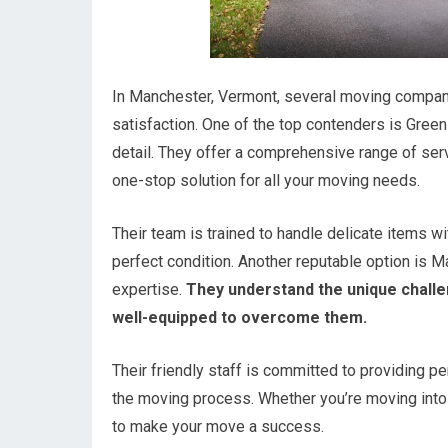
In Manchester, Vermont, several moving compani
satisfaction. One of the top contenders is Gree
detail. They offer a comprehensive range of serv
one-stop solution for all your moving needs.
Their team is trained to handle delicate items wi
perfect condition. Another reputable option is M
expertise.
They understand the unique challe
well-equipped to overcome them.
Their friendly staff is committed to providing p
the moving process. Whether you’re moving into 
to make your move a success.