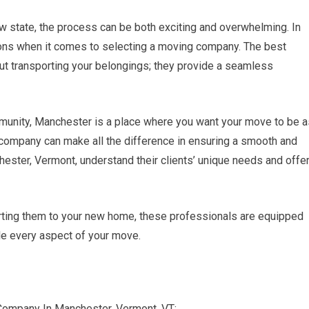
w state, the process can be both exciting and overwhelming. In
ions when it comes to selecting a moving company. The best
out transporting your belongings; they provide a seamless
mmunity, Manchester is a place where you want your move to be a
company can make all the difference in ensuring a smooth and
hester, Vermont, understand their clients’ unique needs and offe
rting them to your new home, these professionals are equipped
le every aspect of your move.
Company In Manchester, Vermont, VT: