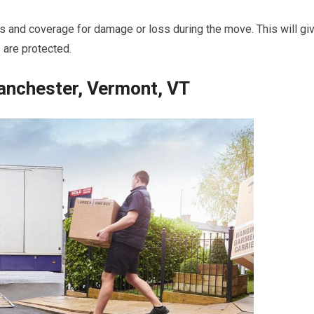
ies and coverage for damage or loss during the move. This will gi
 are protected.
nchester, Vermont, VT