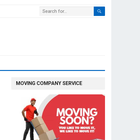
MOVING COMPANY SERVICE