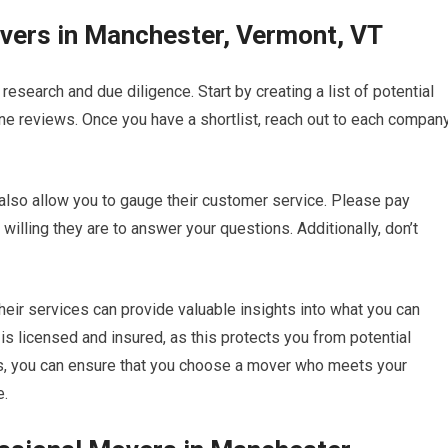
overs in Manchester, Vermont, VT
esearch and due diligence. Start by creating a list of potential
 reviews. Once you have a shortlist, reach out to each compan
t also allow you to gauge their customer service. Please pay
illing they are to answer your questions. Additionally, don’t
ir services can provide valuable insights into what you can
 is licensed and insured, as this protects you from potential
eps, you can ensure that you choose a mover who meets your
e.