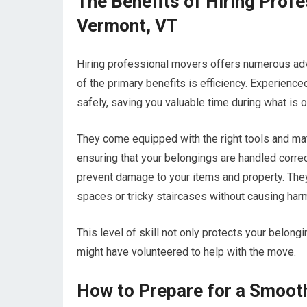
The Benefits of Hiring Prof
Vermont, VT
Hiring professional movers offers numerous adva
of the primary benefits is efficiency. Experien
safely, saving you valuable time during what is o
They come equipped with the right tools and mate
ensuring that your belongings are handled correc
prevent damage to your items and property. They 
spaces or tricky staircases without causing har
This level of skill not only protects your belong
might have volunteered to help with the move.
How to Prepare for a Smoot