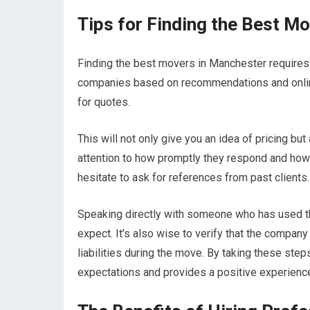
Tips for Finding the Best M
Finding the best movers in Manchester requires r
companies based on recommendations and online
for quotes.
This will not only give you an idea of pricing bu
attention to how promptly they respond and how w
hesitate to ask for references from past clients.
Speaking directly with someone who has used the
expect. It’s also wise to verify that the company
liabilities during the move. By taking these st
expectations and provides a positive experienc