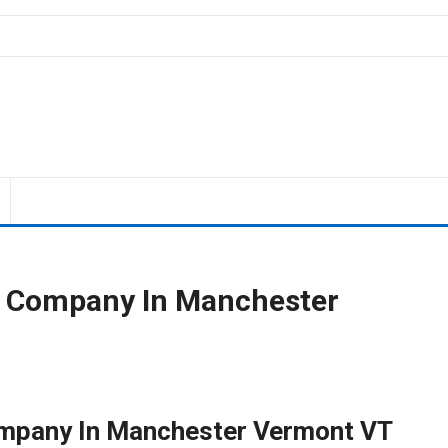
g Company In Manchester
mpany In Manchester Vermont VT