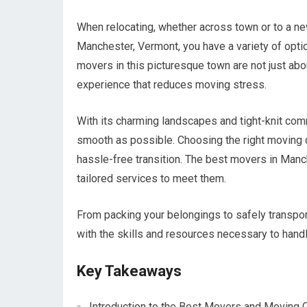
When relocating, whether across town or to a ne
Manchester, Vermont, you have a variety of opt
movers in this picturesque town are not just ab
experience that reduces moving stress.
With its charming landscapes and tight-knit co
smooth as possible. Choosing the right moving 
hassle-free transition. The best movers in Manc
tailored services to meet them.
From packing your belongings to safely transpo
with the skills and resources necessary to hand
Key Takeaways
Introduction to the Best Movers and Moving 