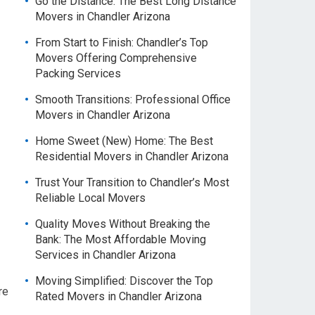
Go the Distance: The Best Long Distance
Movers in Chandler Arizona
From Start to Finish: Chandler’s Top
Movers Offering Comprehensive
Packing Services
Smooth Transitions: Professional Office
Movers in Chandler Arizona
Home Sweet (New) Home: The Best
Residential Movers in Chandler Arizona
Trust Your Transition to Chandler’s Most
Reliable Local Movers
Quality Moves Without Breaking the
Bank: The Most Affordable Moving
Services in Chandler Arizona
Moving Simplified: Discover the Top
re
Rated Movers in Chandler Arizona