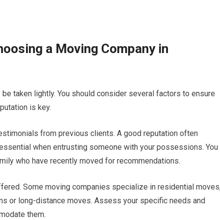
hoosing a Moving Company in
be taken lightly. You should consider several factors to ensure
putation is key.
stimonials from previous clients. A good reputation often
are essential when entrusting someone with your possessions. You
family who have recently moved for recommendations.
s offered. Some moving companies specialize in residential moves
ons or long-distance moves. Assess your specific needs and
mmodate them.