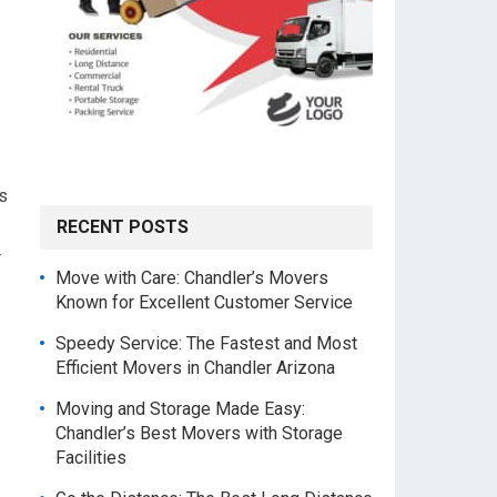
s
RECENT POSTS
r
Move with Care: Chandler’s Movers
Known for Excellent Customer Service
Speedy Service: The Fastest and Most
Efficient Movers in Chandler Arizona
Moving and Storage Made Easy:
Chandler’s Best Movers with Storage
Facilities